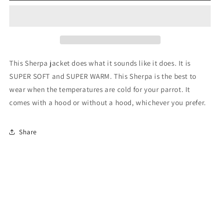
This Sherpa jacket does what it sounds like it does. It is
SUPER SOFT and SUPER WARM. This Sherpa is the best to
wear when the temperatures are cold for your parrot. It
comes with a hood or without a hood, whichever you prefer.
Share