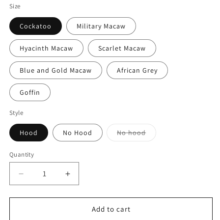
Size
Cockatoo
Military Macaw
Hyacinth Macaw
Scarlet Macaw
Blue and Gold Macaw
African Grey
Goffin
Style
Variant
Hood
No Hood
No hood
sold
out
or
Quantity
Quantity
unavailable
Decrease
Increase
quantity
quantity
for
for
Red
Red
Add to cart
Sherpa
Sherpa