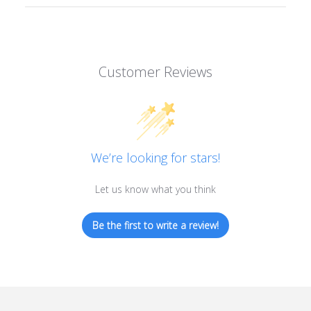
Customer Reviews
We’re looking for stars!
Let us know what you think
Be the first to write a review!