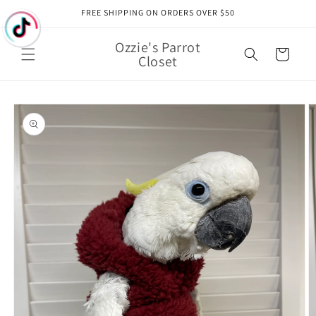
Skip to
FREE SHIPPING ON ORDERS OVER $50
content
Ozzie's Parrot
Cart
Closet
Skip to
product
information