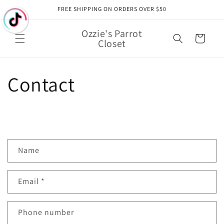
Skip to
FREE SHIPPING ON ORDERS OVER $50
content
Ozzie's Parrot
Cart
Closet
Contact
C
Name
o
n
Email
*
t
a
c
Phone number
t