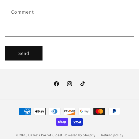
f
Comment
o
r
m
Send
Facebook
Instagram
TikTok
Payment
methods
© 2026,
Ozzie's Parrot Closet
Powered by Shopify
Refund policy