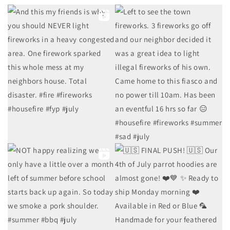
7
2
8
3