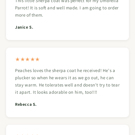
This little Sherpa coat was perfect for my Umbrella
Parrot! It is soft and well made. I am going to order
more of them.
Janice S.
★★★★★
Peaches loves the sherpa coat he received! He's a
plucker so when he wears it as we go out, he can
stay warm. He tolerates well and doesn't try to tear
it apart. It looks adorable on him, too!!!!
Rebecca S.