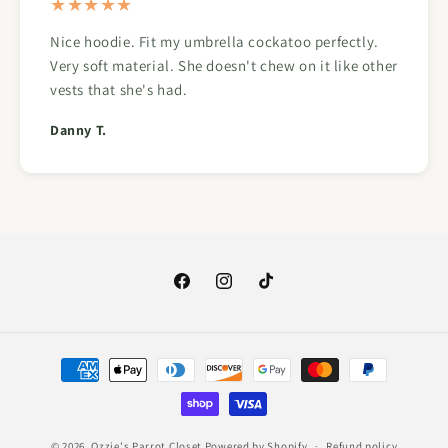
★★★★★
Nice hoodie. Fit my umbrella cockatoo perfectly.
Very soft material. She doesn't chew on it like other
vests that she's had.
Danny T.
Facebook
Instagram
TikTok
Payment
methods
© 2026,
Ozzie's Parrot Closet
Powered by Shopify
Refund policy