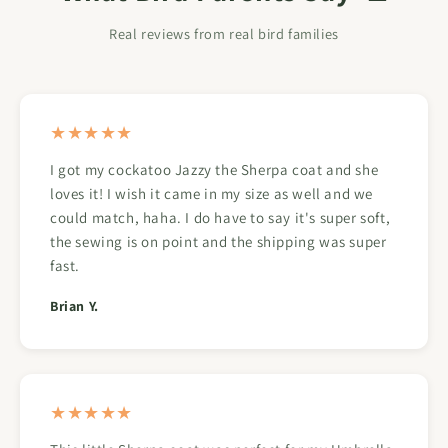
Real reviews from real bird families
★★★★★
I got my cockatoo Jazzy the Sherpa coat and she
loves it! I wish it came in my size as well and we
could match, haha. I do have to say it's super soft,
the sewing is on point and the shipping was super
fast.
Brian Y.
★★★★★