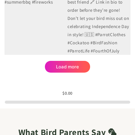
1
0
2
0
Load more
$0.00
What Bird Parents Say 🦜