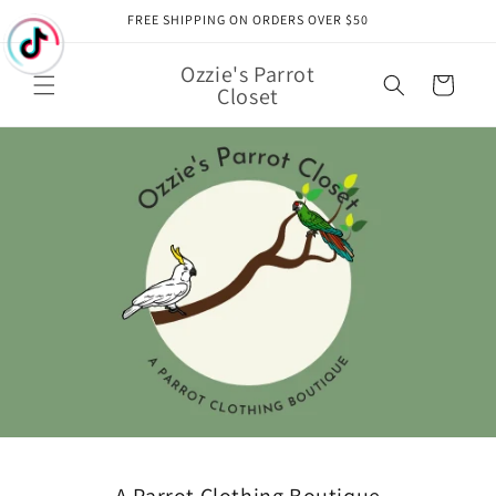
Skip to
FREE SHIPPING ON ORDERS OVER $50
content
Ozzie's Parrot
Cart
Closet