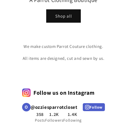
A Parrot Clothing Boutique
Shop all
We make custom Parrot Couture clothing.
All items are designed, cut and sewn by us.
Follow us on Instagram
O
@
ozziesparrotcloset
Follow
358
1.2K
1.4K
Posts
Followers
Following