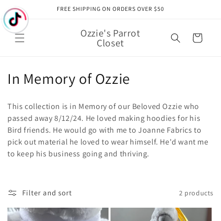
Skip to
FREE SHIPPING ON ORDERS OVER $50
content
Ozzie's Parrot
Cart
Closet
C
In Memory of Ozzie
o
This collection is in Memory of our Beloved Ozzie who
l
passed away 8/12/24. He loved making hoodies for his
Bird friends. He would go with me to Joanne Fabrics to
l
pick out material he loved to wear himself. He'd want me
e
to keep his business going and thriving.
c
t
Filter and sort
2 products
i