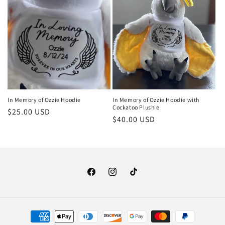
o
n
:
In Memory of Ozzie Hoodie
In Memory of Ozzie Hoodie with
Cockatoo Plushie
Regular
$25.00 USD
Regular
$40.00 USD
price
price
Facebook
Instagram
TikTok
Payment