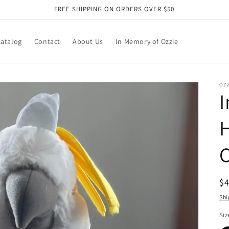
FREE SHIPPING ON ORDERS OVER $50
atalog
Contact
About Us
In Memory of Ozzie
OZZ
I
C
R
$
pr
Shi
Siz