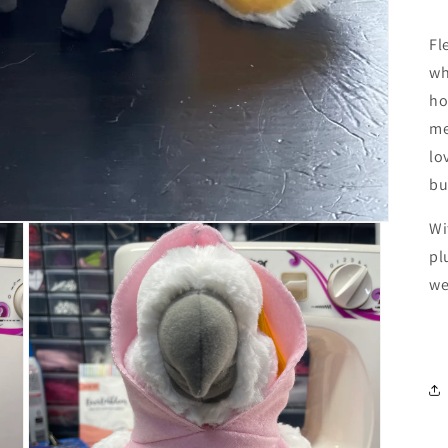
Fl
wh
ho
me
lo
bu
Wi
pl
we