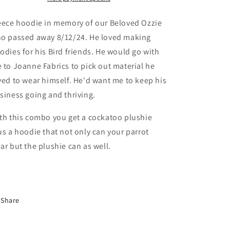
Cockatoo
Cockatoo
Plushie
Plushie
eece hoodie in memory of our Beloved Ozzie
o passed away 8/12/24.
He loved making
odies for his Bird friends. He would go with
 to Joanne Fabrics to pick out material he
ved to wear himself. He'd want me to keep his
siness going and thriving.
th this combo you get a cockatoo plushie
us a hoodie that not only can your parrot
ar but the plushie can as well.
Share