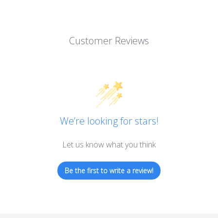
Customer Reviews
We’re looking for stars!
Let us know what you think
Be the first to write a review!