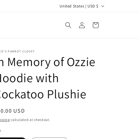
C
United States | USD $
o
Log
u
Cart
in
n
t
r
IE'S PARROT CLOSET
n Memory of Ozzie
y
/
Hoodie with
r
ockatoo Plushie
e
g
i
egular
40.00 USD
o
ice
pping
calculated at checkout.
n
e