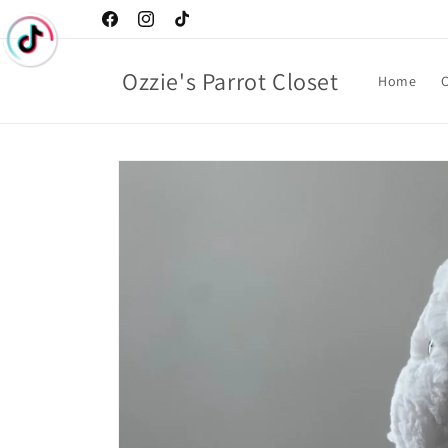
Skip to
Facebook
Instagram
TikTok
content
Ozzie's Parrot Closet
Home
C
Skip to
product
information