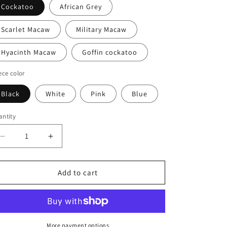
Cockatoo
African Grey
Scarlet Macaw
Military Macaw
Hyacinth Macaw
Goffin cockatoo
ece color
Black
White
Pink
Blue
ntity
antity
Decrease
Increase
quantity
quantity
for
for
In
In
Add to cart
Memory
Memory
of
of
Ozzie
Ozzie
Hoodie
Hoodie
with
with
More payment options