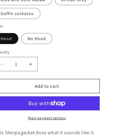
Goffin cockatoo
le
Hood
No Hood
ntity
antity
Decrease
Increase
quantity
quantity
for
for
Grey
Grey
Add to cart
Sherpa
Sherpa
Coat
Coat
More payment options
is Sherpa jacket does what it sounds like it