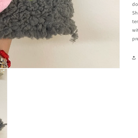
do
Sh
te
wi
pr