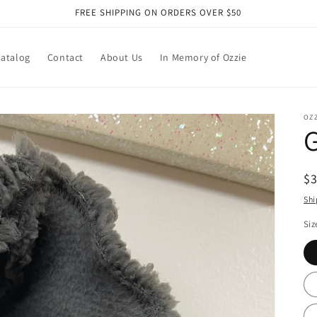
FREE SHIPPING ON ORDERS OVER $50
atalog
Contact
About Us
In Memory of Ozzie
OZ
G
R
$
pr
Shi
Siz