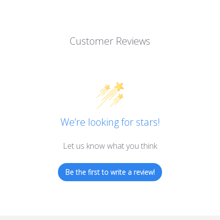
Customer Reviews
We’re looking for stars!
Let us know what you think
Be the first to write a review!