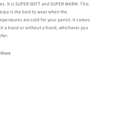
es. It is SUPER SOFT and SUPER WARM. This
erpa is the best to wear when the
mperatures are cold for your parrot. It comes
th a hood or without a hood, whichever you
efer.
Share