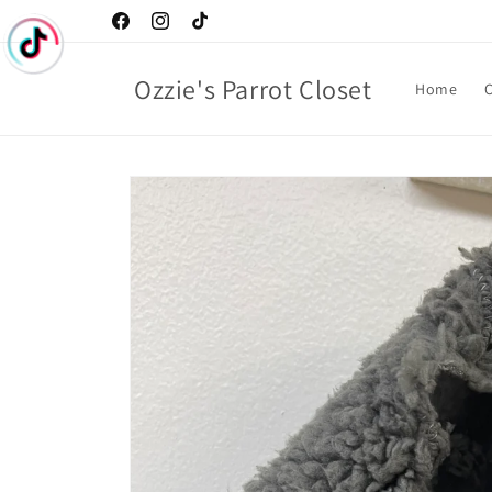
Skip to
Facebook
Instagram
TikTok
content
Ozzie's Parrot Closet
Home
C
Skip to
product
information