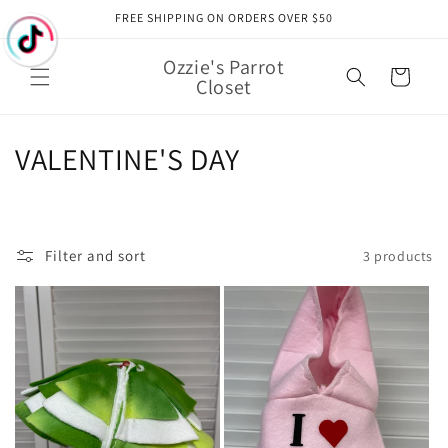
Skip to
FREE SHIPPING ON ORDERS OVER $50
content
Ozzie's Parrot
Cart
Closet
C
VALENTINE'S DAY
o
l
Filter and sort
3 products
l
e
c
t
i