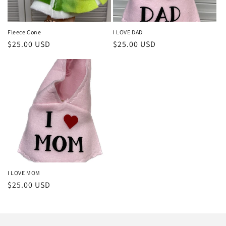
o
n
Fleece Cone
I LOVE DAD
Regular
$25.00 USD
Regular
$25.00 USD
:
price
price
I LOVE MOM
Regular
$25.00 USD
price