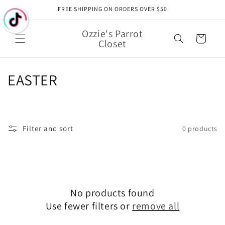
Skip to
FREE SHIPPING ON ORDERS OVER $50
content
Ozzie's Parrot
Cart
Closet
C
EASTER
o
l
Filter and sort
0 products
l
e
c
No products found
t
Use fewer filters or
remove all
i