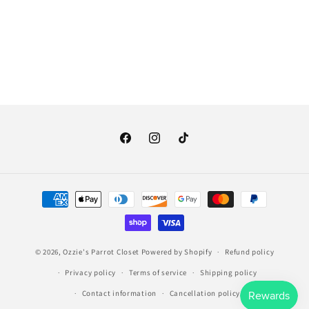
o
n
:
Facebook
Instagram
TikTok
Payment
methods
© 2026,
Ozzie's Parrot Closet
Powered by Shopify
Refund policy
Privacy policy
Terms of service
Shipping policy
Contact information
Cancellation policy