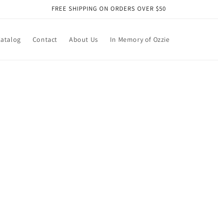
FREE SHIPPING ON ORDERS OVER $50
atalog
Contact
About Us
In Memory of Ozzie