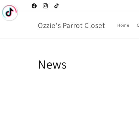
Skip to
Facebook
Instagram
TikTok
content
Ozzie's Parrot Closet
Home
C
News